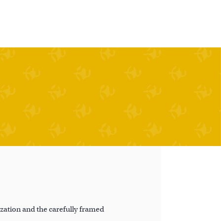
ation and the carefully framed