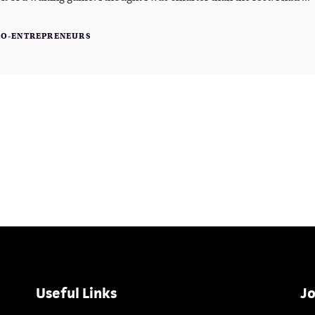
RO-ENTREPRENEURS
Useful Links
Jo