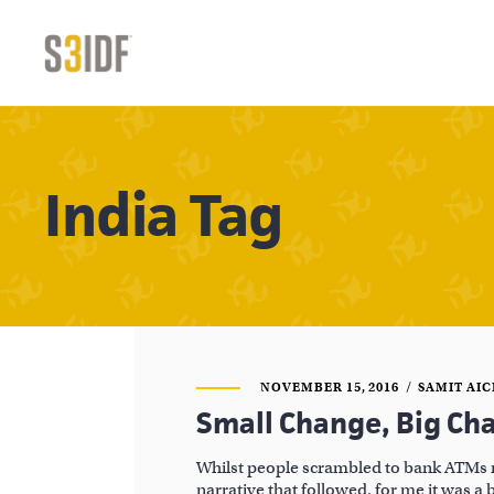
India Tag
NOVEMBER 15, 2016
SAMIT AI
Small Change, Big Ch
Whilst people scrambled to bank ATMs 
narrative that followed, for me it was a 