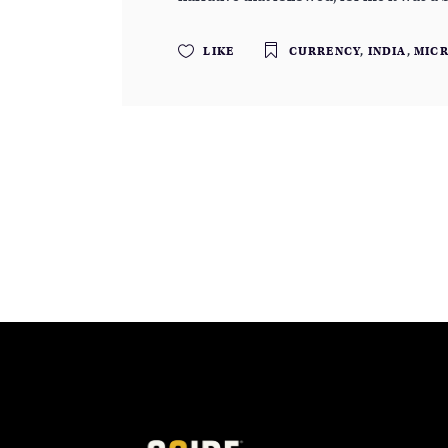
LIKE
CURRENCY
,
INDIA
,
MIC