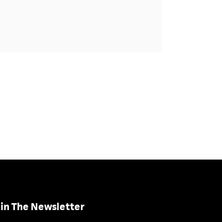
in The Newsletter