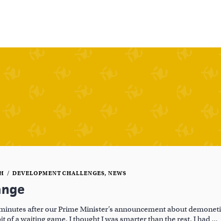
CH
DEVELOPMENT CHALLENGES
,
NEWS
ange
minutes after our Prime Minister’s announcement about demonetiz
bit of a waiting game. I thought I was smarter than the rest. I had