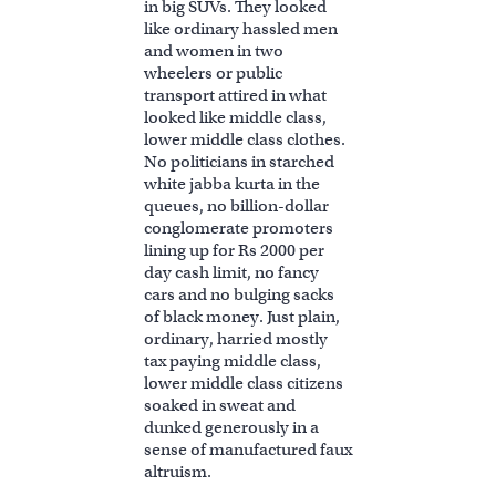
in big SUVs. They looked
like ordinary hassled men
and women in two
wheelers or public
transport attired in what
looked like middle class,
lower middle class clothes.
No politicians in starched
white jabba kurta in the
queues, no billion-dollar
conglomerate promoters
lining up for Rs 2000 per
day cash limit, no fancy
cars and no bulging sacks
of black money. Just plain,
ordinary, harried mostly
tax paying middle class,
lower middle class citizens
soaked in sweat and
dunked generously in a
sense of manufactured faux
altruism.