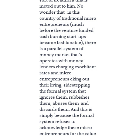
sort of treatment that is
meted out to him. No
wonder that in this
country of traditional micro
entrepreneurs (much
before the venture funded
cash burning start-ups
became fashionable), there
is a parallel system of
money market that’s
operates with money
lenders charging exorbitant
rates and micro
entrepreneurs eking out
their living, sidestepping
the formal system that
ignores them, rubbishes
them, abuses them and
discards them. And this is
simply because the formal
system refuses to
acknowledge these micro
entrepreneurs for the value