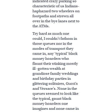
indicated crazy parking so
characteristic of us Indians-
haphazard two wheelers on
footpaths and strewn all
over in the bye lanes next to
the ATMs.
Try hard as much one
could, I couldn’t fathom in
those queues nor in the
modes of transport they
came in, any ‘typical’ black
money hoarders who
flaunt their stinking mostly
ill -gotten wealth at
grandiose family weddings
and birthday parties in
glittering solitaires, Gucci’s
and Versace’s. None in the
queues seemed to look like
the typical, gaunt black
money hoarders one
imagines and none came in