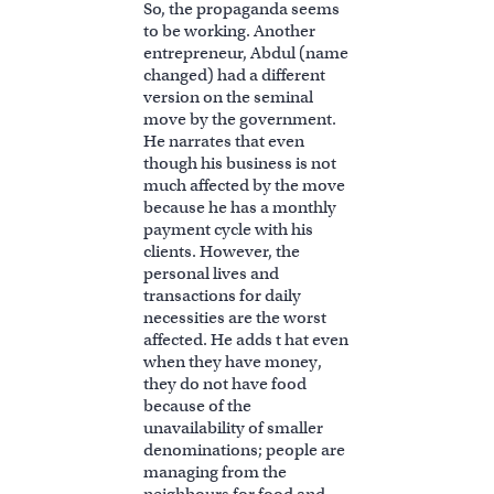
So, the propaganda seems
to be working. Another
entrepreneur, Abdul (name
changed) had a different
version on the seminal
move by the government.
He narrates that even
though his business is not
much affected by the move
because he has a monthly
payment cycle with his
clients. However, the
personal lives and
transactions for daily
necessities are the worst
affected. He adds t hat even
when they have money,
they do not have food
because of the
unavailability of smaller
denominations; people are
managing from the