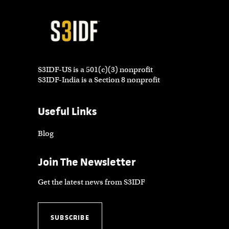
S3IDF-US is a 501(c)(3) nonprofit
S3IDF-India is a Section 8 nonprofit
Useful Links
Blog
Join The Newsletter
Get the latest news from S3IDF
SUBSCRIBE