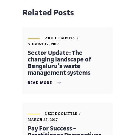
Related Posts
ARCHIT MEHTA
AUGUST 17, 2017
Sector Update: The
changing landscape of
Bengaluru’s waste
management systems
READ MORE
LEXI DOOLITTLE
MARCH 28, 2017
Pay For Success –
Practitioner Perspectives