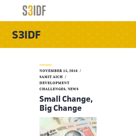
S3IDF
NOVEMBER 15, 2016
SAMIT AICH
DEVELOPMENT
CHALLENGES
,
NEWS
Small Change,
Big Change