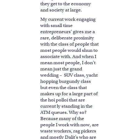
they get to the economy
and society at large.
My current work engaging
with small time
entrepreneurs’ gives me a
rare, deliberate proximity
with the class of people that
most people would shun to
associate with. And when I
mean most people, I don’t
mean just the grand
wedding – SUV class, yacht
hopping burgundy class
but even the class that
makes up for a large part of
the hoi polloi that are
current ly standing in the
ATM queues. Why so?
Because many of the
people I work with now, are
waste workers, rag pickers
and mostly Dalit’s who are