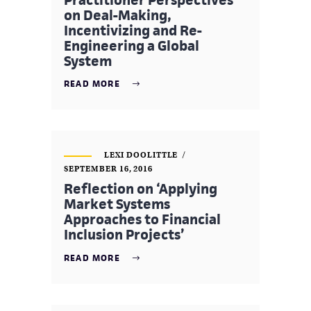
on Deal-Making,
Incentivizing and Re-
Engineering a Global
System
READ MORE
LEXI DOOLITTLE
SEPTEMBER 16, 2016
Reflection on ‘Applying
Market Systems
Approaches to Financial
Inclusion Projects’
READ MORE