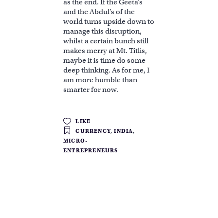
as the end. If the Geeta’s
and the Abdul’s of the
world turns upside down to
manage this disruption,
whilst a certain bunch still
makes merry at Mt. Titlis,
maybe it is time do some
deep thinking. As for me, I
am more humble than
smarter for now.
LIKE
CURRENCY
,
INDIA
,
MICRO-
ENTREPRENEURS