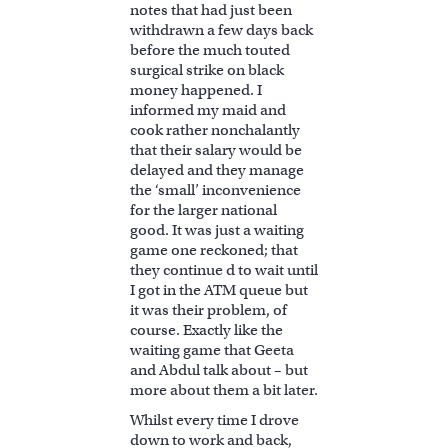
notes that had just been
withdrawn a few days back
before the much touted
surgical strike on black
money happened. I
informed my maid and
cook rather nonchalantly
that their salary would be
delayed and they manage
the ‘small’ inconvenience
for the larger national
good. It was just a waiting
game one reckoned; that
they continue d to wait until
I got in the ATM queue but
it was their problem, of
course. Exactly like the
waiting game that Geeta
and Abdul talk about – but
more about them a bit later.
Whilst every time I drove
down to work and back,