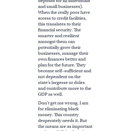
deposits for all individuals
and small businesses).
When the really poor have
access to credit facilities,
this translates to their
financial security. The
smarter and resilient
amongst them can
potentially grow their
businesses, manage their
own finances better and
plan for the future. They
become self–sufficient and
not dependent on the
state’s largesse or doles
and contribute more to the
GDP as well.
Don’t get me wrong. I am
for eliminating black
money. This country
desperately needs it. But
the means are as important