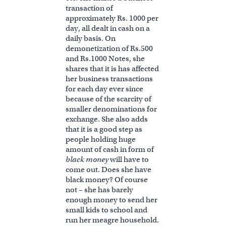
transaction of
approximately Rs. 1000 per
day, all dealt in cash on a
daily basis. On
demonetization of Rs.500
and Rs.1000 Notes, she
shares that it is has affected
her business transactions
for each day ever since
because of the scarcity of
smaller denominations for
exchange. She also adds
that it is a good step as
people holding huge
amount of cash in form of
black money
will have to
come out. Does she have
black money? Of course
not – she has barely
enough money to send her
small kids to school and
run her meagre household.