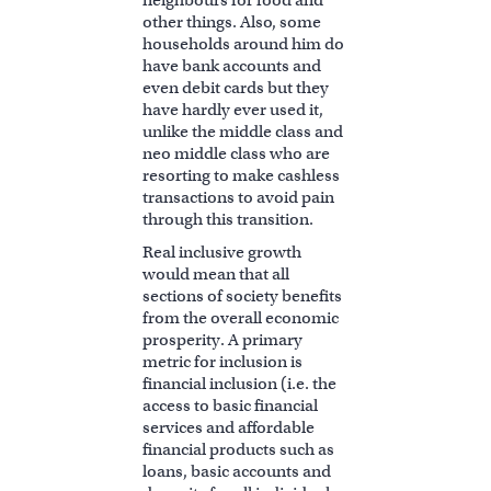
neighbours for food and
other things. Also, some
households around him do
have bank accounts and
even debit cards but they
have hardly ever used it,
unlike the middle class and
neo middle class who are
resorting to make cashless
transactions to avoid pain
through this transition.
Real inclusive growth
would mean that all
sections of society benefits
from the overall economic
prosperity. A primary
metric for inclusion is
financial inclusion (i.e. the
access to basic financial
services and affordable
financial products such as
loans, basic accounts and