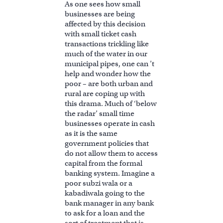
As one sees how small
businesses are being
affected by this decision
with small ticket cash
transactions trickling like
much of the water in our
municipal pipes, one can ’t
help and wonder how the
poor – are both urban and
rural are coping up with
this drama. Much of ‘below
the radar’ small time
businesses operate in cash
as it is the same
government policies that
do not allow them to access
capital from the formal
banking system. Imagine a
poor subzi wala or a
kabadiwala going to the
bank manager in any bank
to ask for a loan and the