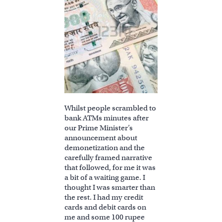
Whilst people scrambled to
bank ATMs minutes after
our Prime Minister’s
announcement about
demonetization and the
carefully framed narrative
that followed, for me it was
a bit of a waiting game. I
thought I was smarter than
the rest. I had my credit
cards and debit cards on
me and some 100 rupee