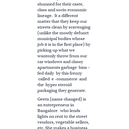
shunned for their caste,
class and socio economic
lineage. It a different
matter that they keep our
streets clean by scavenging
(unlike the mostly defunct
municipal bodies whose
job it is in the first place) by
picking up what we
wantonly throw from our
car windows and classy
apartments garbage bins –
fed daily by this frenzy
called e -commerce and
the hyper steroid
packaging they generate.
Geeta (name changed) is
an entrepreneur in
Bangalore who lends
lights on rent to the street
vendors, vegetable sellers,
etc. She makes a business