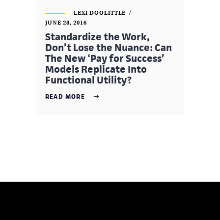
LEXI DOOLITTLE
JUNE 28, 2016
Standardize the Work,
Don’t Lose the Nuance: Can
The New ‘Pay for Success’
Models Replicate Into
Functional Utility?
READ MORE