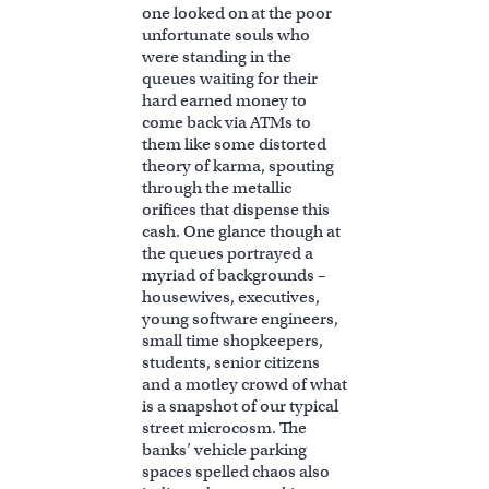
one looked on at the poor
unfortunate souls who
were standing in the
queues waiting for their
hard earned money to
come back via ATMs to
them like some distorted
theory of karma, spouting
through the metallic
orifices that dispense this
cash. One glance though at
the queues portrayed a
myriad of backgrounds –
housewives, executives,
young software engineers,
small time shopkeepers,
students, senior citizens
and a motley crowd of what
is a snapshot of our typical
street microcosm. The
banks’ vehicle parking
spaces spelled chaos also