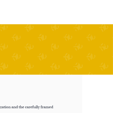
ation and the carefully framed