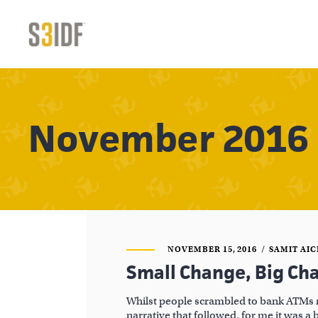
November 2016
NOVEMBER 15, 2016
SAMIT AI
Small Change, Big Ch
Whilst people scrambled to bank ATMs 
narrative that followed, for me it was a 