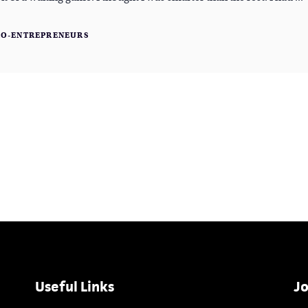
RO-ENTREPRENEURS
Useful Links
Jo