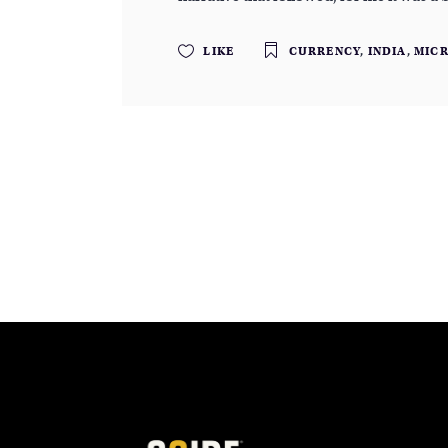
LIKE
CURRENCY
,
INDIA
,
MIC