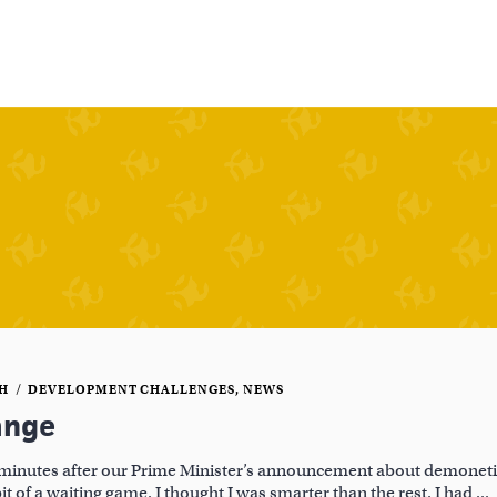
CH
DEVELOPMENT CHALLENGES
,
NEWS
ange
minutes after our Prime Minister’s announcement about demonetiz
bit of a waiting game. I thought I was smarter than the rest. I had