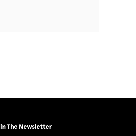
in The Newsletter