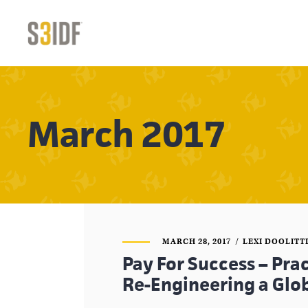
March 2017
MARCH 28, 2017
LEXI DOOLITT
Pay For Success – Pra
Re-Engineering a Glo