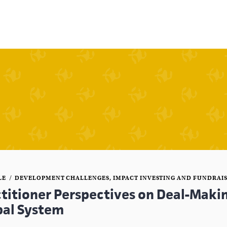
LE
DEVELOPMENT CHALLENGES
,
IMPACT INVESTING AND FUNDRAI
ctitioner Perspectives on Deal-Makin
bal System