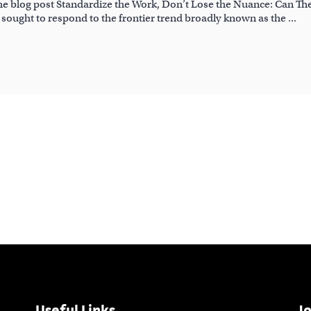
the blog post Standardize the Work, Don’t Lose the Nuance: Can Th
h sought to respond to the frontier trend broadly known as the
Useful Links
Jo