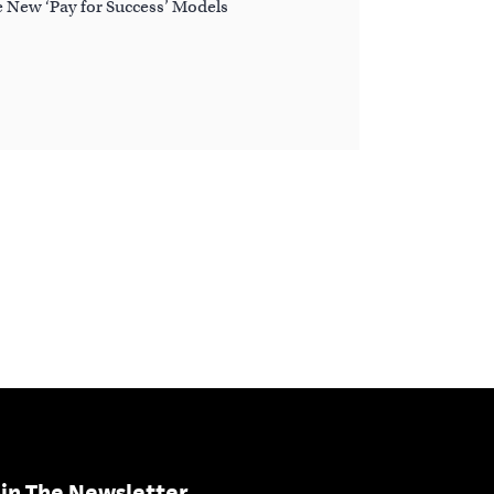
e New ‘Pay for Success’ Models
in The Newsletter