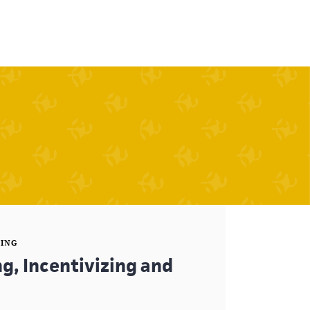
SING
g, Incentivizing and