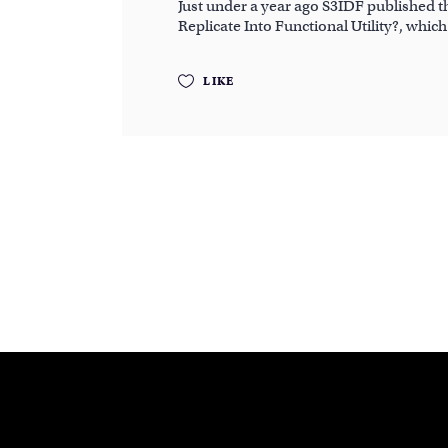
Just under a year ago S3IDF published 
Replicate Into Functional Utility?, whic
LIKE