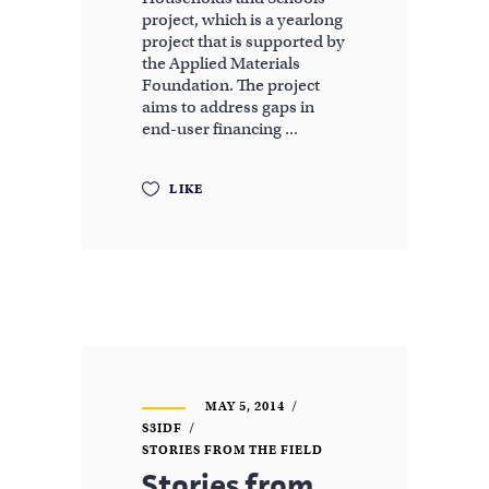
project, which is a yearlong
project that is supported by
the Applied Materials
Foundation. The project
aims to address gaps in
end-user financing
LIKE
MAY 5, 2014
S3IDF
STORIES FROM THE FIELD
Stories from