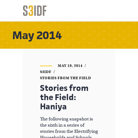
May 2014
MAY 19, 2014
S3IDF
STORIES FROM THE FIELD
Stories from
the Field:
Haniya
The following snapshot is
the sixth in a series of
stories from the Electrifying
Households and Schools