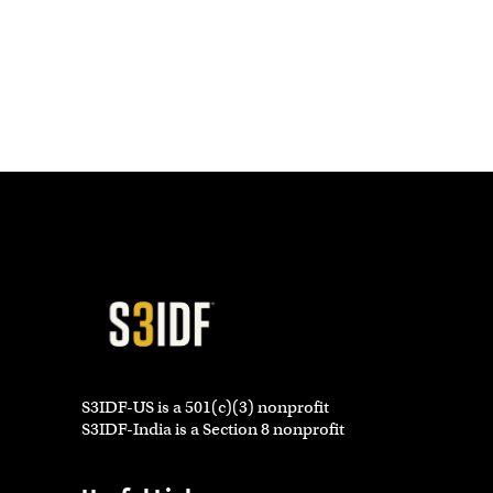
S3IDF-US is a 501(c)(3) nonprofit
S3IDF-India is a Section 8 nonprofit