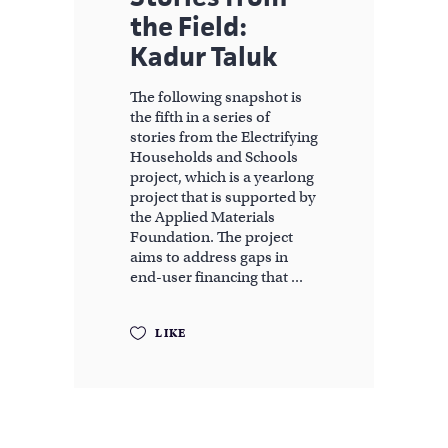
the Field:
Kadur Taluk
The following snapshot is
the fifth in a series of
stories from the Electrifying
Households and Schools
project, which is a yearlong
project that is supported by
the Applied Materials
Foundation. The project
aims to address gaps in
end-user financing that
LIKE