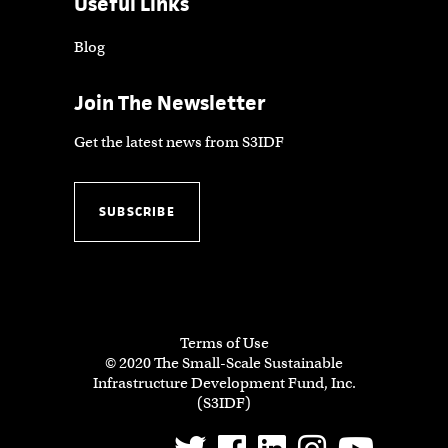
Useful Links
Blog
Join The Newsletter
Get the latest news from S3IDF
SUBSCRIBE
Terms of Use
© 2020 The Small-Scale Sustainable
Infrastructure Development Fund, Inc.
(S3IDF)