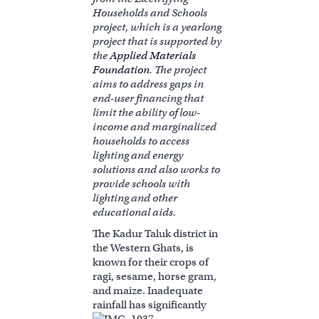
Households and Schools
project, which is a yearlong
project that is supported by
the
Applied Materials
Foundation
. The project
aims to address gaps in
end-user financing that
limit the ability of low-
income and marginalized
households to access
lighting and energy
solutions and also works to
provide schools with
lighting and other
educational aids.
The Kadur Taluk district in
the Western Ghats, is
known for their crops of
ragi, sesame, horse gram,
and maize. Inadequate
rainfall has significantl
y