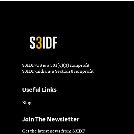
S3IDF-US is a 501(c)(3) nonprofit
S3IDF-India is a Section 8 nonprofit
Useful Links
Blog
Join The Newsletter
Get the latest news from S3IDF