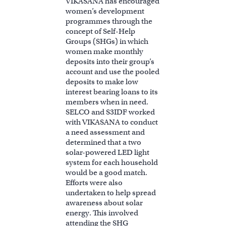
VIKASANA has encouraged
women’s development
programmes through the
concept of Self-Help
Groups (SHGs) in which
women make monthly
deposits into their group’s
account and use the pooled
deposits to make low
interest bearing loans to its
members when in need.
SELCO and S3IDF worked
with VIKASANA to conduct
a need assessment and
determined that a two
solar-powered LED light
system for each household
would be a good match.
Efforts were also
undertaken to help spread
awareness about solar
energy. This involved
attending the SHG