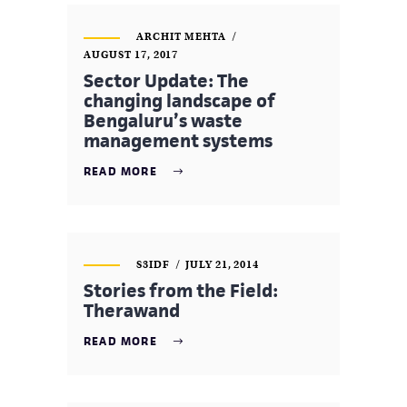
ARCHIT MEHTA
AUGUST 17, 2017
Sector Update: The
changing landscape of
Bengaluru’s waste
management systems
READ MORE
S3IDF
JULY 21, 2014
Stories from the Field:
Therawand
READ MORE