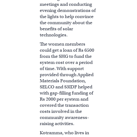
meetings and conducting
evening demonstrations of
the lights to help convince
the community about the
benefits of solar
technologies.
The women members
could get a loan of Rs 6500
from the SHG to fund the
system cost over a period
of time. With support
provided through Applied
Materials Foundation,
SELCO and S3IDF helped
with gap-filling funding of
Rs 2000 per system and
covered the transaction
costs involved in the
community awareness-
raising activities.
Kotramma, who lives in