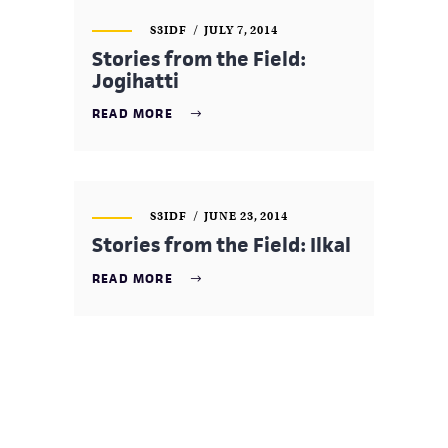
S3IDF
JULY 7, 2014
Stories from the Field:
Jogihatti
READ MORE
S3IDF
JUNE 23, 2014
Stories from the Field: Ilkal
READ MORE