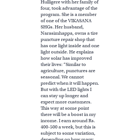
Hulligere with her family of
four, took advantage of the
program. She is a member
of one of the VIKASANA
SHGs. Her husband,
Narasimhappa, owns a tire
puncture repair shop that
has one light inside and one
light outside. He explains
how solar has improved
their lives: “Similar to
agriculture, punctures are
seasonal. We cannot
predict when it will happen.
But with the LED lights I
can stay up longer and
expect more customers.
This way at some point
there will be a boost in my
income. I earn around Rs.
400-500 a week, but this is
subject to some variation,
depending on how many