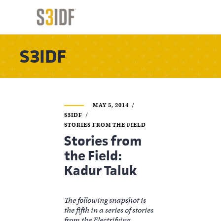
S3IDF
MAY 5, 2014
S3IDF
STORIES FROM THE FIELD
Stories from
the Field:
Kadur Taluk
The following snapshot is
the fifth in a series of stories
from the Electrifying