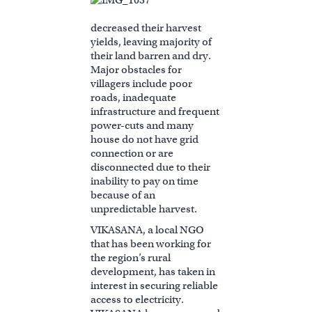
decreased their harvest
yields, leaving majority of
their land barren and dry.
Major obstacles for
villagers include poor
roads, inadequate
infrastructure and frequent
power-cuts and many
house do not have grid
connection or are
disconnected due to their
inability to pay on time
because of an
unpredictable harvest.
VIKASANA, a local NGO
that has been working for
the region’s rural
development, has taken in
interest in securing reliable
access to electricity.