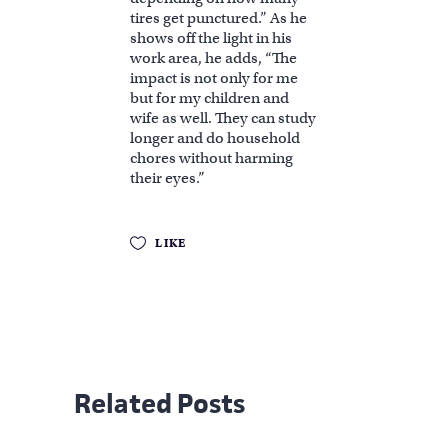
tires get punctured.” As he
shows off the light in his
work area, he adds, “The
impact is not only for me
but for my children and
wife as well. They can study
longer and do household
chores without harming
their eyes.”
LIKE
Related Posts