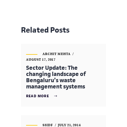
Related Posts
ARCHIT MEHTA
AUGUST 17, 2017
Sector Update: The
changing landscape of
Bengaluru’s waste
management systems
READ MORE
S3IDF
JULY 21, 2014