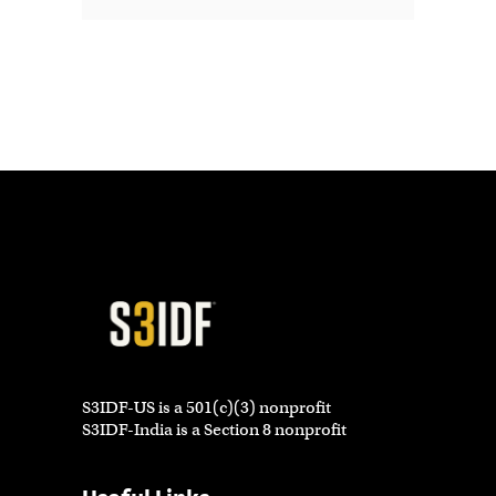
S3IDF-US is a 501(c)(3) nonprofit
S3IDF-India is a Section 8 nonprofit