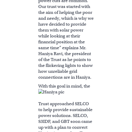
power cuts are common.
Our trust was started with
the aim of helping the poor
and needy, which is why we
have decided to provide
them with solar power
while looking at their
financial position at the
same time” explains Mr.
Haniya Ravi, the president
of the Trust as he points to
the flickering lights to show
how unreliable grid
connections are in Haniya.
With this g
oal in mind, the
Trust approached SELCO
to help provide sustainable
power solutions. SELCO,
S3IDF, and GBT soon came
up with a plan to convert