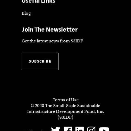
Useful Links
Blog
Join The Newsletter
Get the latest news from S3IDF
SUBSCRIBE
Terms of Use
© 2020 The Small-Scale Sustainable
Infrastructure Development Fund, Inc.
(S3IDF)