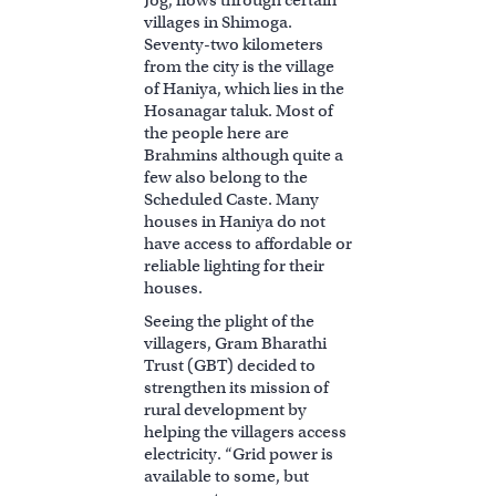
villages in Shimoga.
Seventy-two kilometers
from the city is the village
of Haniya, which lies in the
Hosanagar taluk. Most of
the people here are
Brahmins although quite a
few also belong to the
Scheduled Caste. Many
houses in Haniya do not
have access to affordable or
reliable lighting for their
houses.
Seeing the plight of the
villagers, Gram Bharathi
Trust (GBT) decided to
strengthen its mission of
rural development by
helping the villagers access
electricity. “Grid power is
available to some, but