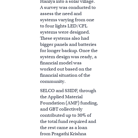
Haniya into a solar village.
A survey was conducted to
assess the need and
systems varying from one
to four lights LED/CFL
systems were designed.
These systems also had
bigger panels and batteries
for longer backup. Once the
system design was ready, a
financial model was
worked out based on the
financial situation of the
community.
SELCO and S3IDF, through
the Applied Material
Foundation (AMF) funding,
and GBT collectively
contributed up to 30% of
the total fund required and
the rest came as a loan
from Pragathi Krishna