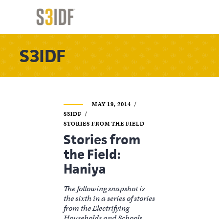
S3IDF
MAY 19, 2014
S3IDF
STORIES FROM THE FIELD
Stories from
the Field:
Haniya
The following snapshot is
the sixth in a series of stories
from the Electrifying
Households and Schools