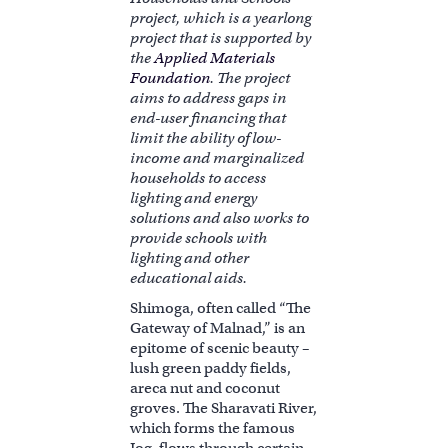
project, which is a yearlong
project that is supported by
the
Applied Materials
Foundation
. The project
aims to address gaps in
end-user financing that
limit the ability of low-
income and marginalized
households to access
lighting and energy
solutions and also works to
provide schools with
lighting and other
educational aids.
Shimoga, often called “The
Gateway of Malnad,” is an
epitome of scenic beauty –
lush green paddy fields,
areca nut and coconut
groves. The Sharavati River,
which forms the famous
Jog, flows through certain