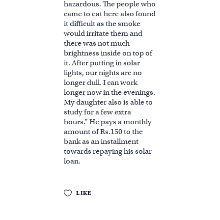
hazardous. The people who
came to eat here also found
it difficult as the smoke
would irritate them and
there was not much
brightness inside on top of
it. After putting in solar
lights, our nights are no
longer dull. I can work
longer now in the evenings.
My daughter also is able to
study for a few extra
hours.” He pays a monthly
amount of Rs.150 to the
bank as an installment
towards repaying his solar
loan.
LIKE