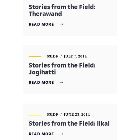
Stories from the Field:
Therawand
READ MORE
S3IDF
JULY 7, 2014
Stories from the Field:
Jogihatti
READ MORE
S3IDF
JUNE 23, 2014
Stories from the Field: Ilkal
READ MORE