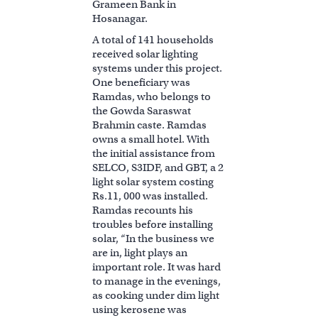
Grameen Bank in
Hosanagar.
A total of 141 households
received solar lighting
systems under this project.
One beneficiary was
Ramdas, who belongs to
the Gowda Saraswat
Brahmin caste. Ramdas
owns a small hotel. With
the initial assistance from
SELCO, S3IDF, and GBT, a 2
light solar system costing
Rs.11, 000 was installed.
Ramdas recounts his
troubles before installing
solar, “In the business we
are in, light plays an
important role. It was hard
to manage in the evenings,
as cooking under dim light
using kerosene was