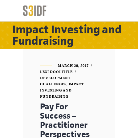
Impact Investing and
Fundraising
MARCH 28, 2017
LEXI DOOLITTLE
DEVELOPMENT
CHALLENGES
,
IMPACT
INVESTING AND
FUNDRAISING
Pay For
Success –
Practitioner
Perspectives