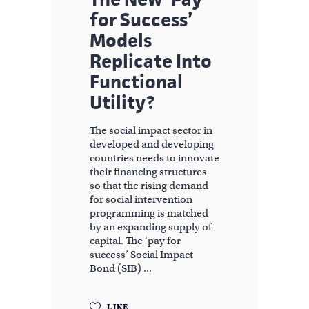
for Success’
Models
Replicate Into
Functional
Utility?
The social impact sector in
developed and developing
countries needs to innovate
their financing structures
so that the rising demand
for social intervention
programming is matched
by an expanding supply of
capital. The ‘pay for
success’ Social Impact
Bond (SIB)
LIKE