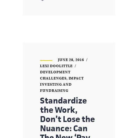
JUNE 28, 2016
LEXI DOOLITTLE
DEVELOPMENT
CHALLENGES
,
IMPACT
INVESTING AND
FUNDRAISING
Standardize
the Work,
Don’t Lose the
Nuance: Can
The New ‘Pay