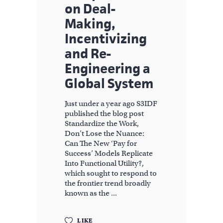
on Deal-
Making,
Incentivizing
and Re-
Engineering a
Global System
Just under a year ago S3IDF
published the blog post
Standardize the Work,
Don’t Lose the Nuance:
Can The New ‘Pay for
Success’ Models Replicate
Into Functional Utility?,
which sought to respond to
the frontier trend broadly
known as the
LIKE