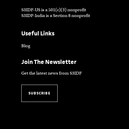
S3IDF-US is a 501(c)(3) nonprofit
S3IDF-India is a Section 8 nonprofit
Useful Links
Blog
Join The Newsletter
Get the latest news from S3IDF
SUBSCRIBE