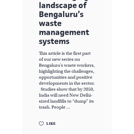
landscape of
Bengaluru’s
waste
management
systems
This article is the first part
of our new series on
Bengaluru’s waste workers,
highlighting the challenges,
opportunities and positive
developments in the sector.
Studies show that by 2050,
India will need New Delhi-
sized landfills to “dump” its
trash. People
LIKE