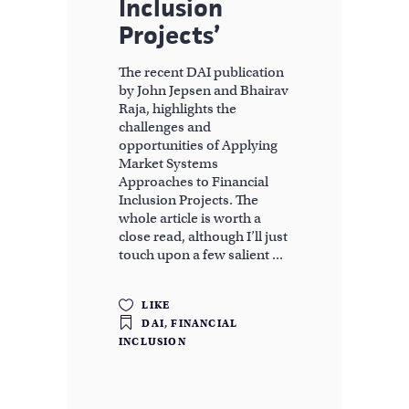
Inclusion
Projects’
The recent DAI publication
by John Jepsen and Bhairav
Raja, highlights the
challenges and
opportunities of Applying
Market Systems
Approaches to Financial
Inclusion Projects. The
whole article is worth a
close read, although I’ll just
touch upon a few salient
LIKE
DAI
,
FINANCIAL
INCLUSION