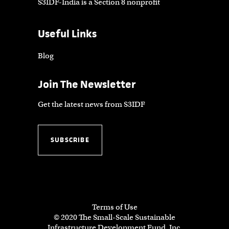
S3IDF-India is a Section 8 nonprofit
Useful Links
Blog
Join The Newsletter
Get the latest news from S3IDF
SUBSCRIBE
Terms of Use
© 2020 The Small-Scale Sustainable
Infrastructure Development Fund, Inc.