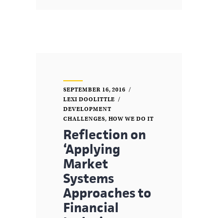
SEPTEMBER 16, 2016
LEXI DOOLITTLE
DEVELOPMENT
CHALLENGES
,
HOW WE DO IT
Reflection on
‘Applying
Market
Systems
Approaches to
Financial