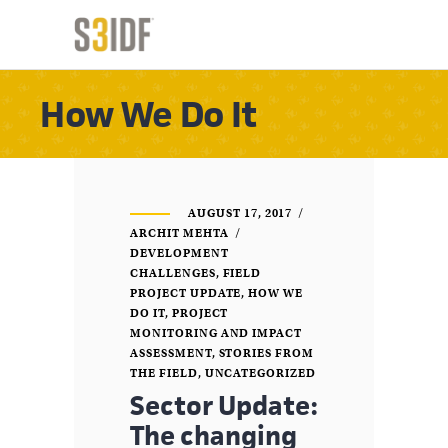
How We Do It
AUGUST 17, 2017
ARCHIT MEHTA
DEVELOPMENT
CHALLENGES
,
FIELD
PROJECT UPDATE
,
HOW WE
DO IT
,
PROJECT
MONITORING AND IMPACT
ASSESSMENT
,
STORIES FROM
THE FIELD
,
UNCATEGORIZED
Sector Update:
The changing