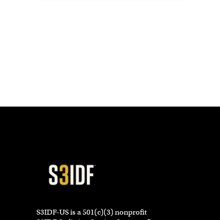
S3IDF-US is a 501(c)(3) nonprofit