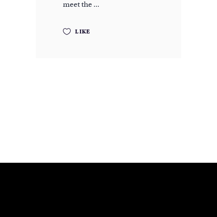
meet the
LIKE