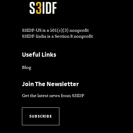
S3IDF-US is a 501(c)(3) nonprofit
S3IDF-India is a Section 8 nonprofit
Useful Links
Blog
Join The Newsletter
Get the latest news from S3IDF
SUBSCRIBE