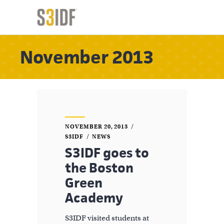
November 2013
NOVEMBER 20, 2013
S3IDF
NEWS
S3IDF goes to
the Boston
Green
Academy
S3IDF visited students at