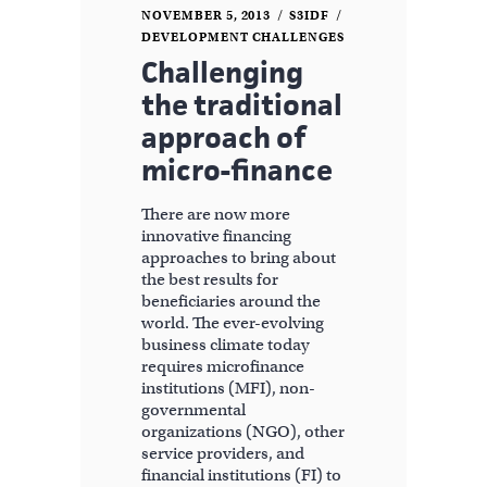
NOVEMBER 5, 2013
S3IDF
DEVELOPMENT CHALLENGES
Challenging
the traditional
approach of
micro-finance
There are now more
innovative financing
approaches to bring about
the best results for
beneficiaries around the
world. The ever-evolving
business climate today
requires microfinance
institutions (MFI), non-
governmental
organizations (NGO), other
service providers, and
financial institutions (FI) to