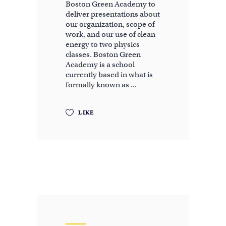
Boston Green Academy to
deliver presentations about
our organization, scope of
work, and our use of clean
energy to two physics
classes. Boston Green
Academy is a school
currently based in what is
formally known as
LIKE