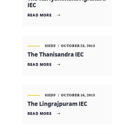
IEC
READ MORE
S3IDF
OCTOBER 23, 2013
The Thanisandra IEC
READ MORE
S3IDF
OCTOBER 16, 2013
The Lingrajpuram IEC
READ MORE