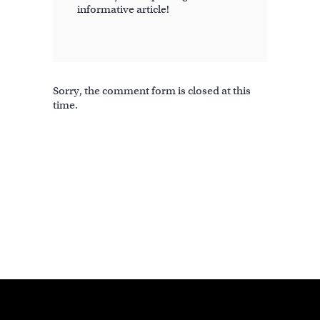
informative article!
Sorry, the comment form is closed at this
time.