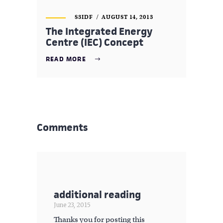
S3IDF
AUGUST 14, 2013
The Integrated Energy
Centre (IEC) Concept
READ MORE
Comments
additional reading
June 23, 2015
Thanks you for posting this