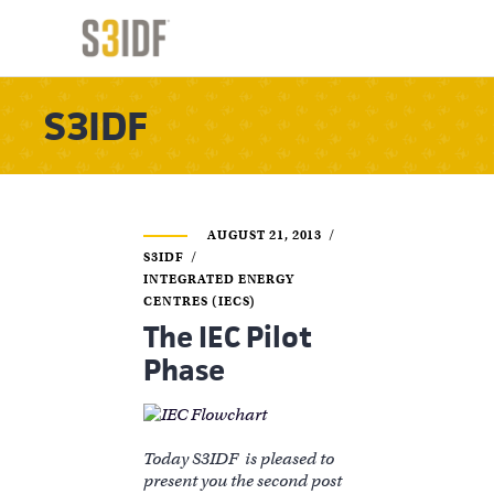
S3IDF
AUGUST 21, 2013
S3IDF
INTEGRATED ENERGY
CENTRES (IECS)
The IEC Pilot
Phase
Today S3IDF is pleased to
present you the second post