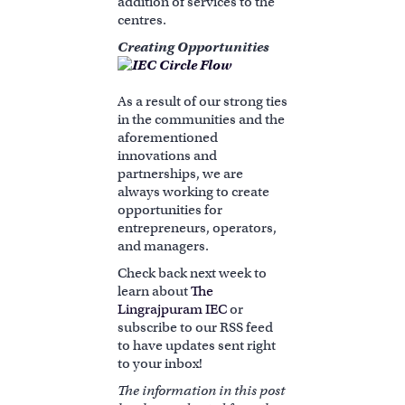
addition of services to the
centres.
Creating Opportunities
As a result of our strong ties
in the communities and the
aforementioned
innovations and
partnerships, we are
always working to create
opportunities for
entrepreneurs, operators,
and managers.
Check back next week to
learn about
The
Lingrajpuram IEC
or
subscribe to our RSS feed
to have updates sent right
to your inbox!
The information in this post