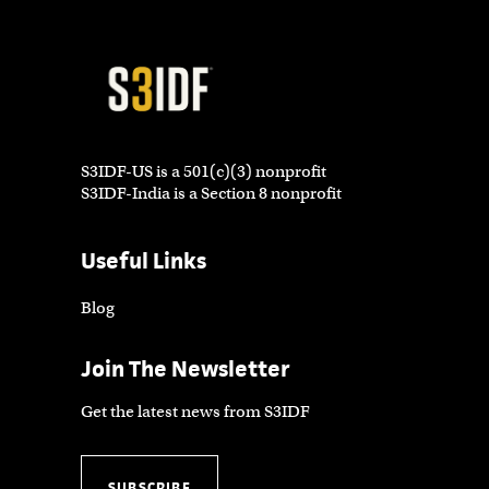
S3IDF-US is a 501(c)(3) nonprofit
S3IDF-India is a Section 8 nonprofit
Useful Links
Blog
Join The Newsletter
Get the latest news from S3IDF
SUBSCRIBE