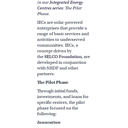
in our
Integrated Energy
Centres series
: The Pilot
Phase.
IECs are solar-powered
enterprises that provide a
range of basic services and
activities to underserved
communities. IECs, a
concept driven by
the
SELCO Foundation
, are
developed in conjunction
with S3IDF and other
partners.
The Pilot Phase
Through initial funds,
investments, and loans for
specific centres, the pilot
phase focused on the
following:
Innovation