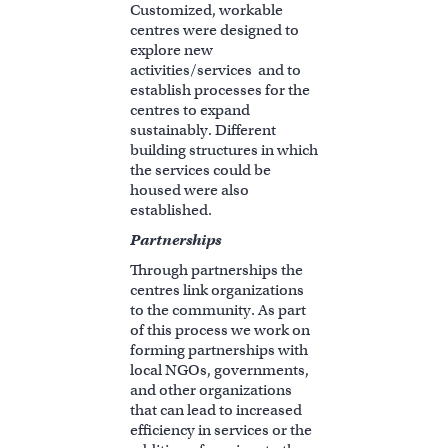
Customized, workable
centres were designed to
explore new
activities/services and to
establish processes for the
centres to expand
sustainably. Different
building structures in which
the services could be
housed were also
established.
Partnerships
Through partnerships the
centres link organizations
to the community. As part
of this process we work on
forming partnerships with
local NGOs, governments,
and other organizations
that can lead to increased
efficiency in services or the