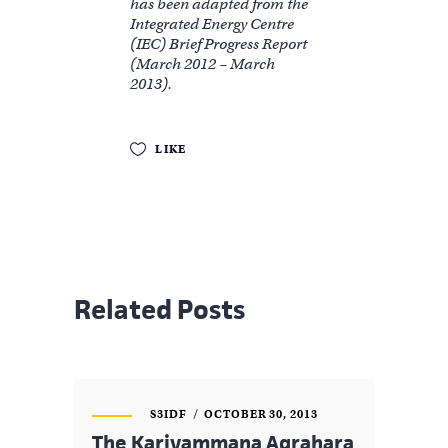
has been adapted from the
Integrated Energy Centre
(IEC) Brief Progress Report
(March 2012 – March
2013).
LIKE
Related Posts
S3IDF
OCTOBER 30, 2013
The Kariyammana Agrahara